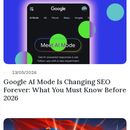
23/05/2026
Google AI Mode Is Changing SEO
Forever: What You Must Know Before
2026