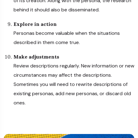
of its creation. Along with the persona, the research
behind it should also be disseminated.
Explore in action
Personas become valuable when the situations
described in them come true.
Make adjustments
Review descriptions regularly. New information or new
circumstances may affect the descriptions.
Sometimes you will need to rewrite descriptions of
existing personas, add new personas, or discard old
ones.