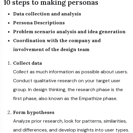
10 steps to making personas
Data collection and analysis
Persona Descriptions
Problem scenario analysis and idea generation
Coordination with the company and
involvement of the design team
Collect data
Collect as much information as possible about users.
Conduct qualitative research on your target user
group. In design thinking, the research phase is the
first phase, also known as the Empathize phase.
Form hypotheses
Analyze prior research, look for patterns, similarities,
and differences, and develop insights into user types.