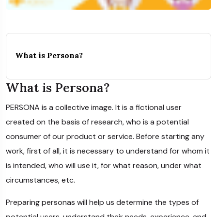
What is Persona?
What is Persona?
PERSONA is a collective image. It is a fictional user
created on the basis of research, who is a potential
consumer of our product or service. Before starting any
work, first of all, it is necessary to understand for whom it
is intended, who will use it, for what reason, under what
circumstances, etc.
Preparing personas will help us determine the types of
potential users, understand their needs, experience, and