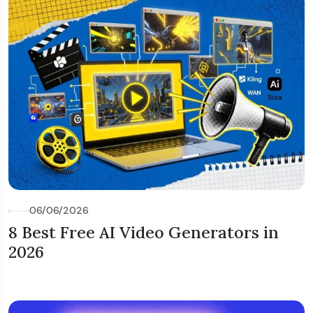
06/06/2026
8 Best Free AI Video Generators in
2026