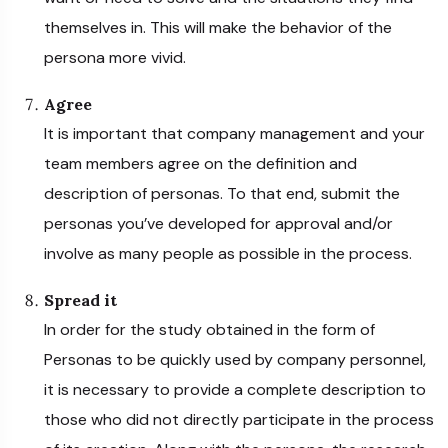
themselves in. This will make the behavior of the
persona more vivid.
Agree
It is important that company management and your
team members agree on the definition and
description of personas. To that end, submit the
personas you’ve developed for approval and/or
involve as many people as possible in the process.
Spread it
In order for the study obtained in the form of
Personas to be quickly used by company personnel,
it is necessary to provide a complete description to
those who did not directly participate in the process