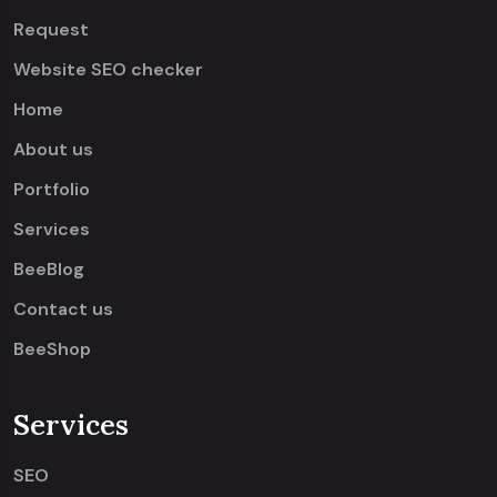
Request
Website SEO checker
Home
About us
Portfolio
Services
BeeBlog
Contact us
BeeShop
Services
SEO