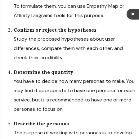
To formulate them, you can use Empathy Map or
Affinity Diagrams tools for this purpose.
Confirm or reject the hypotheses
Study the proposed hypotheses about user
differences, compare them with each other, and
check their credibility.
Determine the quantity
You have to decide how many personas to make. You
may find it appropriate to have one persona for each
service, but it is recommended to have one or more
personas to focus on.
Describe the personas
The purpose of working with personas is to develop