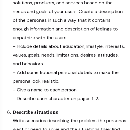
solutions, products, and services based on the
needs and goals of your users. Create a description
of the personas in such a way that it contains
enough information and description of feelings to
empathize with the users.
– Include details about education, lifestyle, interests,
values, goals, needs, limitations, desires, attitudes,
and behaviors.
– Add some fictional personal details to make the
persona look realistic.
– Give a name to each person.
– Describe each character on pages 1-2.
Describe situations
Write scenarios describing the problem the personas
want or need to solve and the situations they find