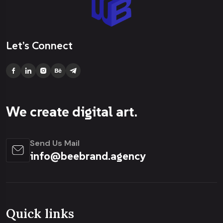
Let’s Connect
We create digital art.
Send Us Mail
info@beebrand.agency
Quick links