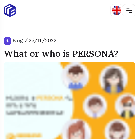
Blog
/
25/11/2022
What or who is PERSONA?