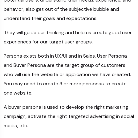
behavior, also get out of the subjective bubble and
understand their goals and expectations.
They will guide our thinking and help us create good user
experiences for our target user groups.
Persona exists both in UX/UI and in Sales. User Persona
and Buyer Persona are the target group of customers
who will use the website or application we have created.
You may need to create 3 or more personas to create
one website.
A buyer persona is used to develop the right marketing
campaign, activate the right targeted advertising in social
media, etc.