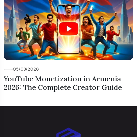
05/03/2026
YouTube Monetization in Armenia
2026: The Complete Creator Guide