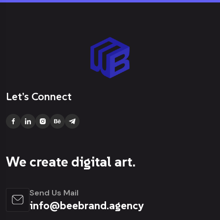
Let’s Connect
We create digital art.
Send Us Mail
info@beebrand.agency