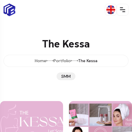
The Kessa
Home
Portfolio
The Kessa
SMM