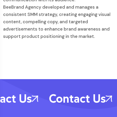
BeeBrand Agency developed and manages a
consistent SMM strategy, creating engaging visual
content, compelling copy, and targeted
advertisements to enhance brand awareness and
support product positioning in the market.
act Us
Contact Us