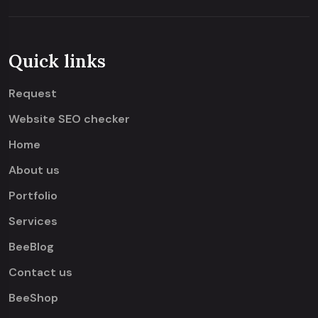
Quick links
Request
Website SEO checker
Home
About us
Portfolio
Services
BeeBlog
Contact us
BeeShop