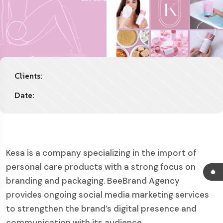
Clients:
Date:
Kesa is a company specializing in the import of
personal care products with a strong focus on
branding and packaging. BeeBrand Agency
provides ongoing social media marketing services
to strengthen the brand’s digital presence and
communication with its audience.